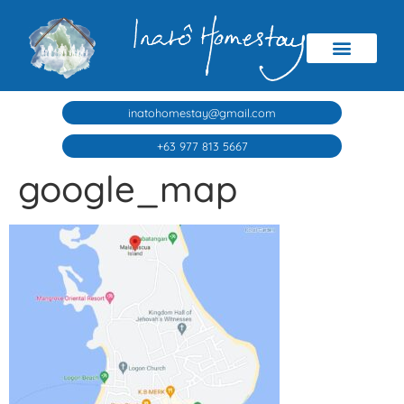
inatohomestay@gmail.com
+63 977 813 5667
google_map