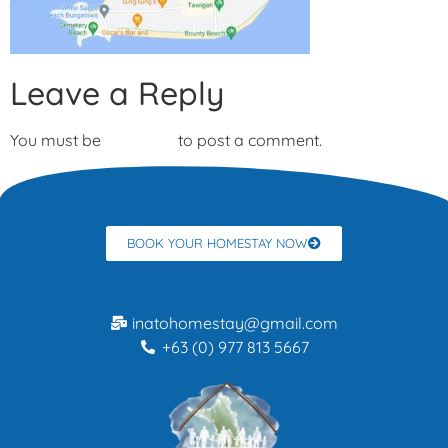
Leave a Reply
You must be
logged in
to post a comment.
BOOK YOUR HOMESTAY NOW
inatohomestay@gmail.com
+63 (0) 977 813 5667