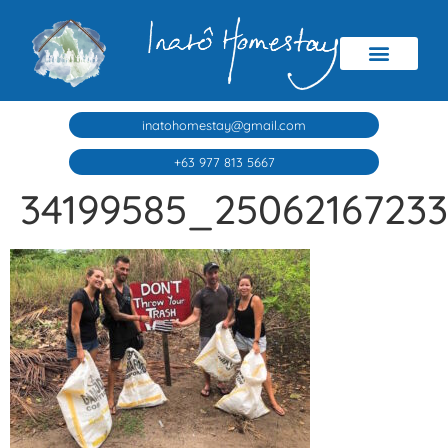
inatohomestay@gmail.com
+63 977 813 5667
34199585_2506216723