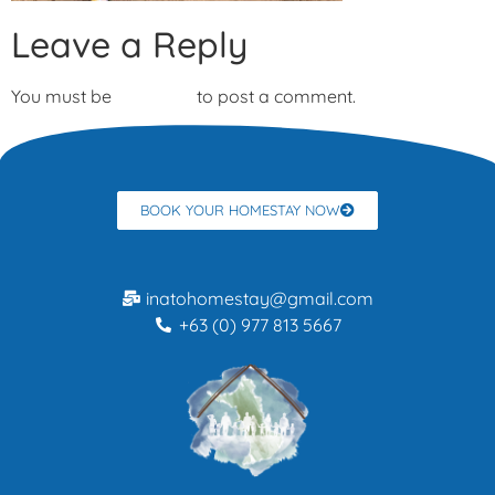
Leave a Reply
You must be
logged in
to post a comment.
BOOK YOUR HOMESTAY NOW
inatohomestay@gmail.com
+63 (0) 977 813 5667