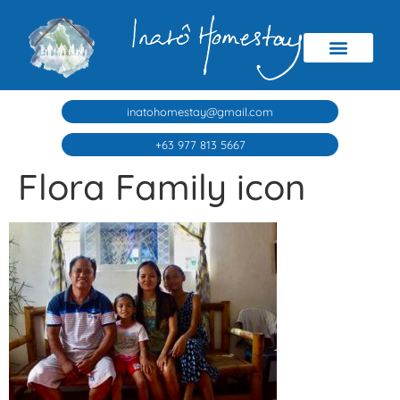
inatohomestay@gmail.com
+63 977 813 5667
Flora Family icon