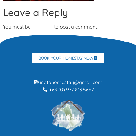
Leave a Reply
You must be
logged in
to post a comment.
BOOK YOUR HOMESTAY NOW
inatohomestay@gmail.com
+63 (0) 977 813 5667