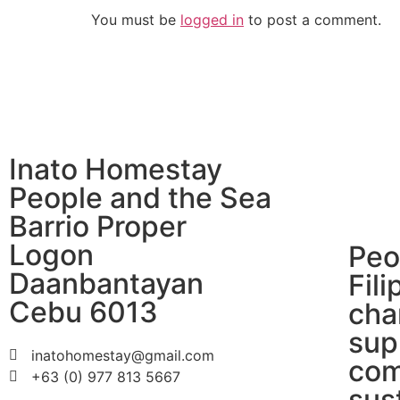
You must be
logged in
to post a comment.
Inato Homestay
People and the Sea
Barrio Proper
Logon
Peo
Daanbantayan
Fili
Cebu 6013
cha
sup
inatohomestay@gmail.com
com
+63 (0) 977 813 5667
sus