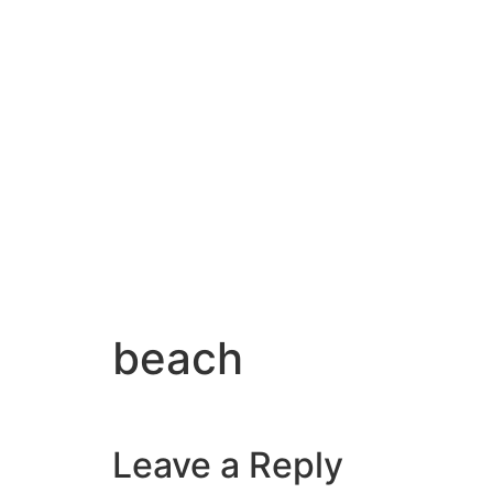
beach
Leave a Reply