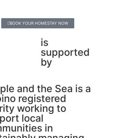
BOOK YOUR HOMESTAY NOW
is
supported
by
ple and the Sea is a
pino registered
rity working to
port local
munities in
tainably managing