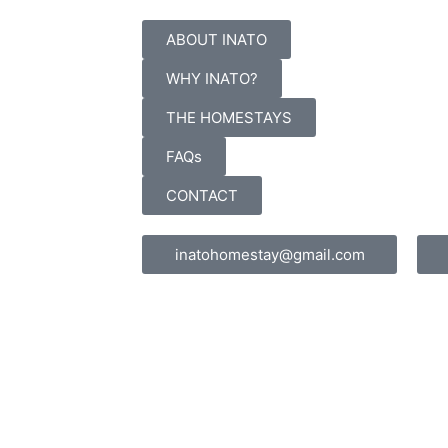
ABOUT INATO
WHY INATO?
THE HOMESTAYS
FAQs
CONTACT
inatohomestay@gmail.com