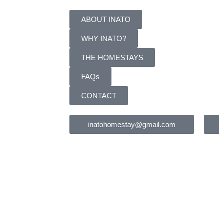
ABOUT INATO
WHY INATO?
THE HOMESTAYS
FAQs
CONTACT
inatohomestay@gmail.com