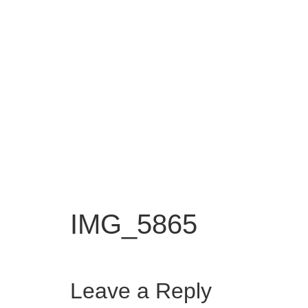
IMG_5865
Leave a Reply