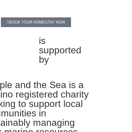
BOOK YOUR HOMESTAY NOW
is
supported
by
ple and the Sea is a
pino registered charity
ing to support local
munities in
tainably managing
r marine resources.