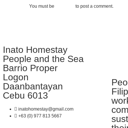
You must be
logged in
to post a comment.
Inato Homestay
People and the Sea
Barrio Proper
Logon
Peo
Daanbantayan
Fili
Cebu 6013
work
com
inatohomestay@gmail.com
+63 (0) 977 813 5667
sus
thei