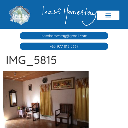
inatohomestay@gmail.com
+63 977 813 5667
IMG_5815