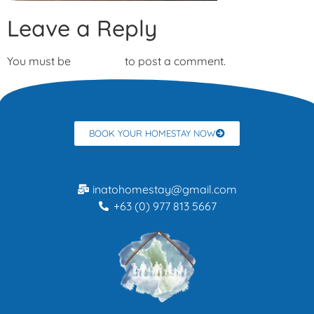
Leave a Reply
You must be
logged in
to post a comment.
BOOK YOUR HOMESTAY NOW
inatohomestay@gmail.com
+63 (0) 977 813 5667