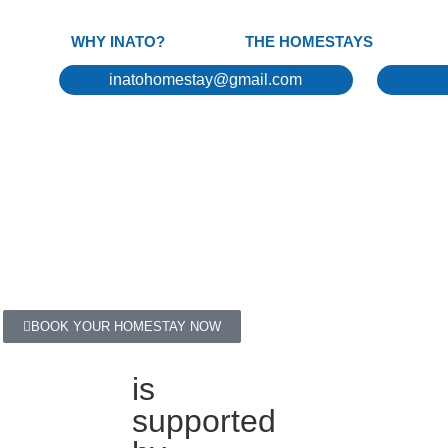
WHY INATO?
THE HOMESTAYS
inatohomestay@gmail.com
BOOK YOUR HOMESTAY NOW
is
supported