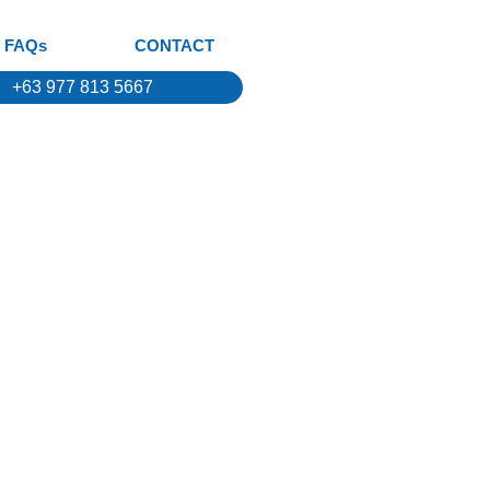
FAQs
CONTACT
+63 977 813 5667