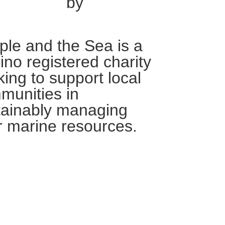
by
ple and the Sea is a
pino registered charity
ing to support local
munities in
tainably managing
r marine resources.