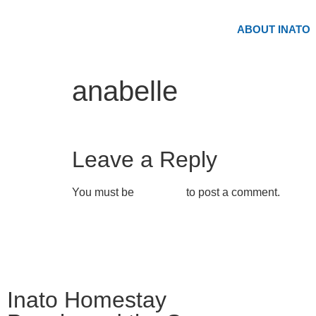
ABOUT INATO
anabelle
Leave a Reply
You must be
logged in
to post a comment.
Inato Homestay