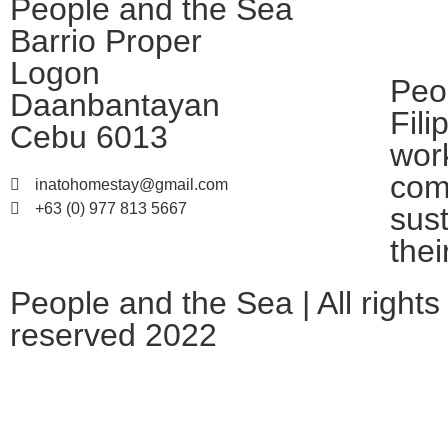
People and the Sea
Barrio Proper
Logon
Peo
Daanbantayan
Fili
Cebu 6013
work
com
inatohomestay@gmail.com
+63 (0) 977 813 5667
sus
thei
People and the Sea | All rights
reserved 2022