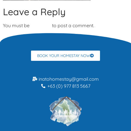
Leave a Reply
You must be
logged in
to post a comment.
BOOK YOUR HOMESTAY NOW
inatohomestay@gmail.com
+63 (0) 977 813 5667