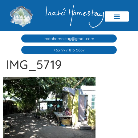
inatohomestay@gmail.com
+63 977 813 5667
IMG_5719