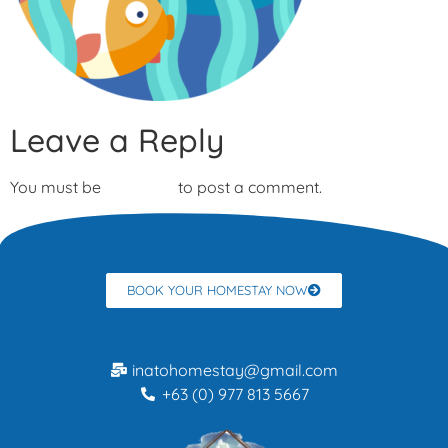
Leave a Reply
You must be
logged in
to post a comment.
BOOK YOUR HOMESTAY NOW
inatohomestay@gmail.com
+63 (0) 977 813 5667