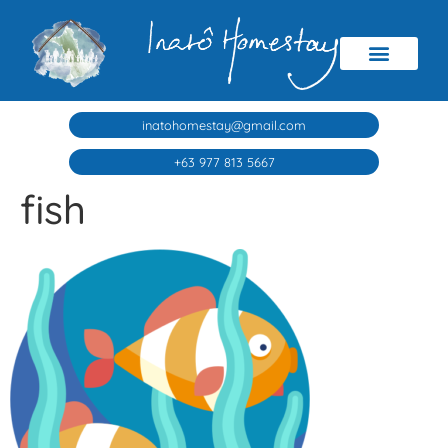
inatohomestay@gmail.com
+63 977 813 5667
fish