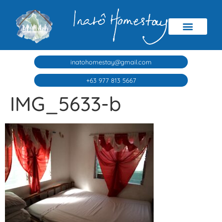
inatohomestay@gmail.com
+63 977 813 5667
IMG_5633-b