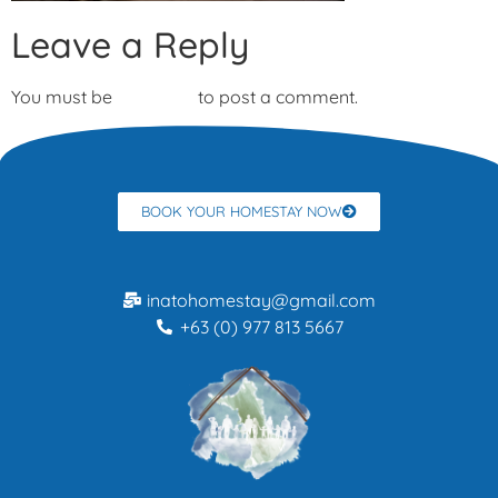
Leave a Reply
You must be
logged in
to post a comment.
BOOK YOUR HOMESTAY NOW
inatohomestay@gmail.com
+63 (0) 977 813 5667