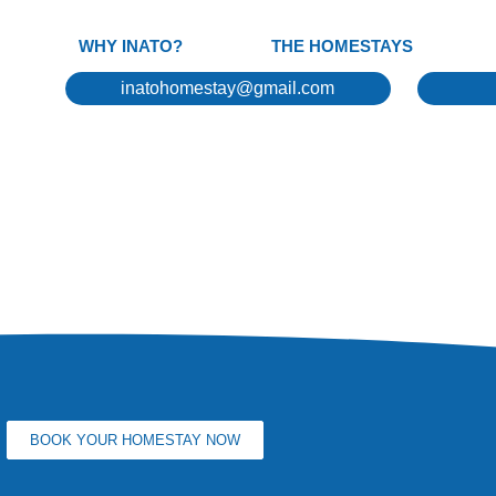
WHY INATO?
THE HOMESTAYS
inatohomestay@gmail.com
BOOK YOUR HOMESTAY NOW