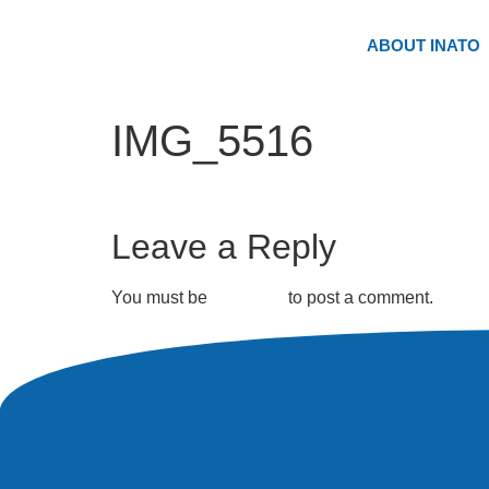
ABOUT INATO
IMG_5516
Leave a Reply
You must be
logged in
to post a comment.