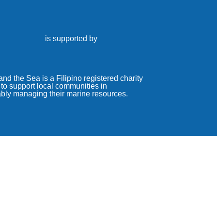
is supported by
nd the Sea is a Filipino registered charity
to support local communities in
ably managing their marine resources.