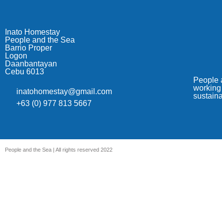
Inato Homestay
People and the Sea
Barrio Proper
Logon
Daanbantayan
Cebu 6013
People a
working 
inatohomestay@gmail.com
sustain
+63 (0) 977 813 5667
People and the Sea | All rights reserved 2022