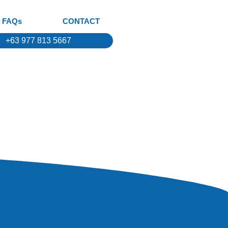
FAQs
CONTACT
+63 977 813 5667