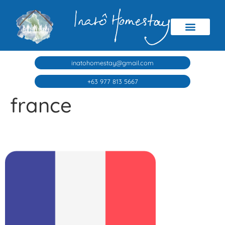
inatohomestay@gmail.com
+63 977 813 5667
france