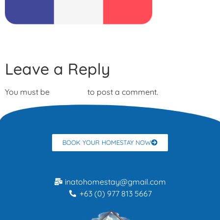
Leave a Reply
You must be
logged in
to post a comment.
BOOK YOUR HOMESTAY NOW
inatohomestay@gmail.com
+63 (0) 977 813 5667