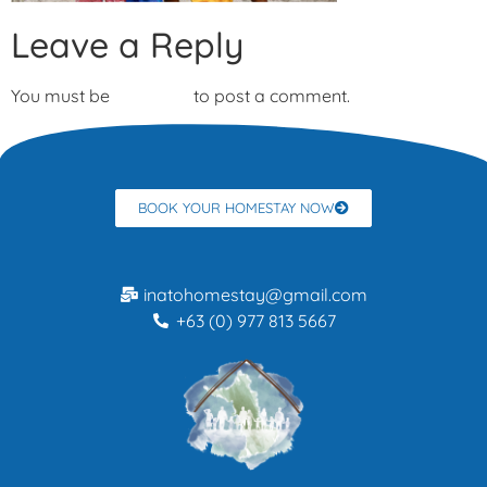
Leave a Reply
You must be
logged in
to post a comment.
BOOK YOUR HOMESTAY NOW
inatohomestay@gmail.com
+63 (0) 977 813 5667