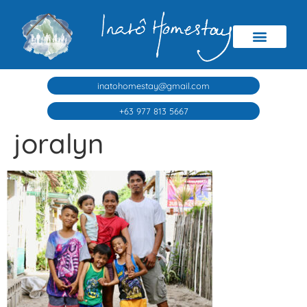
inatohomestay@gmail.com
+63 977 813 5667
joralyn