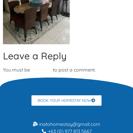
Leave a Reply
You must be
logged in
to post a comment.
BOOK YOUR HOMESTAY NOW
inatohomestay@gmail.com
+63 (0) 977 813 5667