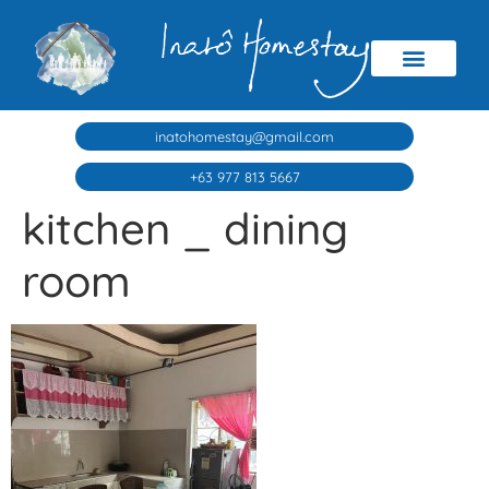
inatohomestay@gmail.com
+63 977 813 5667
kitchen _ dining
room