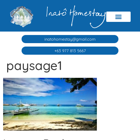
inatohomestay@gmail.com
+63 977 813 5667
paysage1