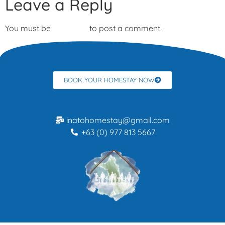
Leave a Reply
You must be
logged in
to post a comment.
BOOK YOUR HOMESTAY NOW
inatohomestay@gmail.com
+63 (0) 977 813 5667